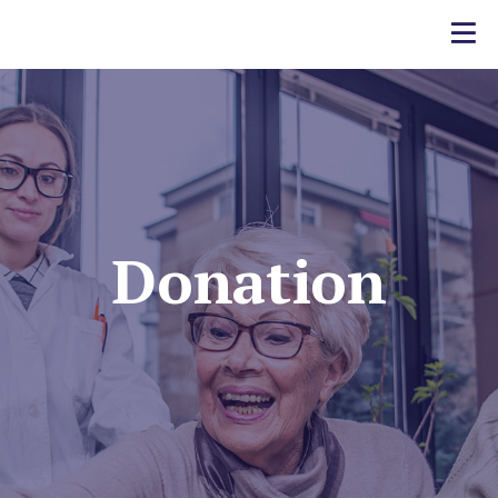
Donation