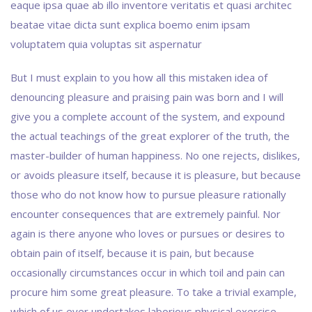
eaque ipsa quae ab illo inventore veritatis et quasi architec
beatae vitae dicta sunt explica boemo enim ipsam
voluptatem quia voluptas sit aspernatur
But I must explain to you how all this mistaken idea of
denouncing pleasure and praising pain was born and I will
give you a complete account of the system, and expound
the actual teachings of the great explorer of the truth, the
master-builder of human happiness. No one rejects, dislikes,
or avoids pleasure itself, because it is pleasure, but because
those who do not know how to pursue pleasure rationally
encounter consequences that are extremely painful. Nor
again is there anyone who loves or pursues or desires to
obtain pain of itself, because it is pain, but because
occasionally circumstances occur in which toil and pain can
procure him some great pleasure. To take a trivial example,
which of us ever undertakes laborious physical exercise,