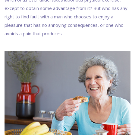
except to obtain some advantage from it? But who has any
right to find fault with a man who chooses to enjoy a
pleasure that has no annoying consequences, or one who
avoids a pain that produces