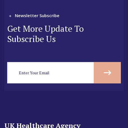
Newsletter Subscribe
Get More Update To
Subscribe Us
UK Healthcare Agency