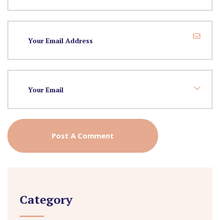
Category