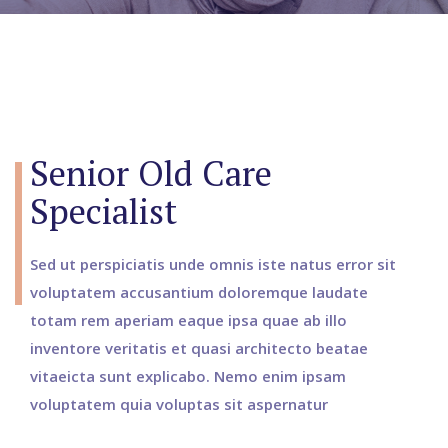
Senior Old Care
Specialist
Sed ut perspiciatis unde omnis iste natus error sit
voluptatem accusantium doloremque laudate
totam rem aperiam eaque ipsa quae ab illo
inventore veritatis et quasi architecto beatae
vitaeicta sunt explicabo. Nemo enim ipsam
voluptatem quia voluptas sit aspernatur