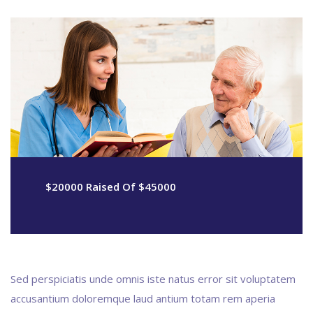
$20000 Raised Of $45000
Sed perspiciatis unde omnis iste natus error sit voluptatem
accusantium doloremque laud antium totam rem aperia