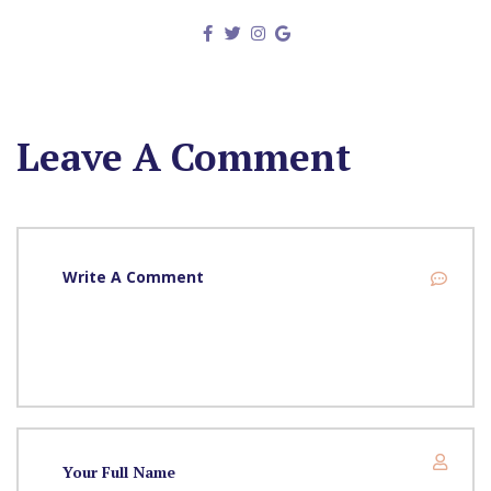
Leave A Comment