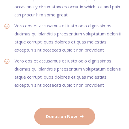
occasionally circumstances occur in which toil and pain
can procur him some great
Vero eos et accusamus et iusto odio dignissimos
ducimus qui blanditiis praesentium voluptatum deleniti
atque corrupti quos dolores et quas molestias
excepturi sint occaecati cupidit non provident
Vero eos et accusamus et iusto odio dignissimos
ducimus qui blanditiis praesentium voluptatum deleniti
atque corrupti quos dolores et quas molestias
excepturi sint occaecati cupidit non provident
Donation Now