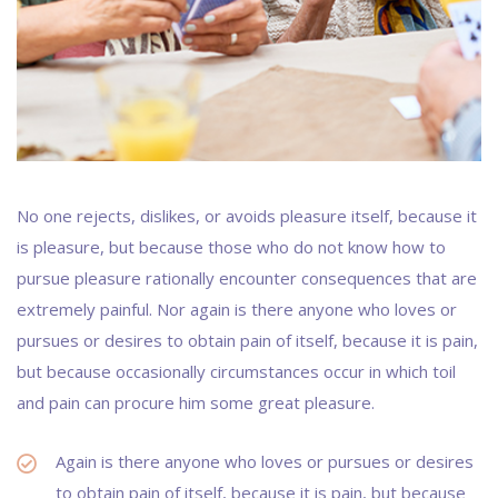
No one rejects, dislikes, or avoids pleasure itself, because it
is pleasure, but because those who do not know how to
pursue pleasure rationally encounter consequences that are
extremely painful. Nor again is there anyone who loves or
pursues or desires to obtain pain of itself, because it is pain,
but because occasionally circumstances occur in which toil
and pain can procure him some great pleasure.
Again is there anyone who loves or pursues or desires
to obtain pain of itself, because it is pain, but because