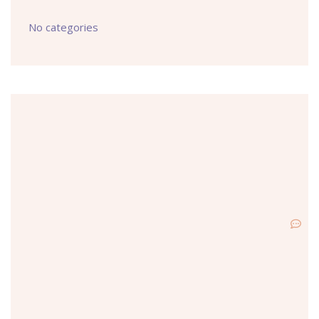
No categories