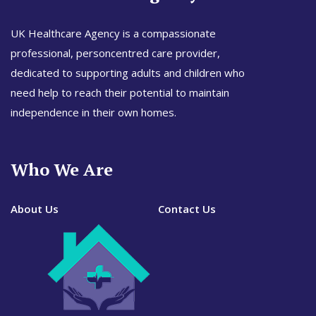
UK Healthcare Agency is a compassionate
professional, personcentred care provider,
dedicated to supporting adults and children who
need help to reach their potential to maintain
independence in their own homes.
Who We Are
About Us
Contact Us