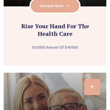
Donate Now
Rise Your Hand For The
Health Care
$20000 Raised Of $45000