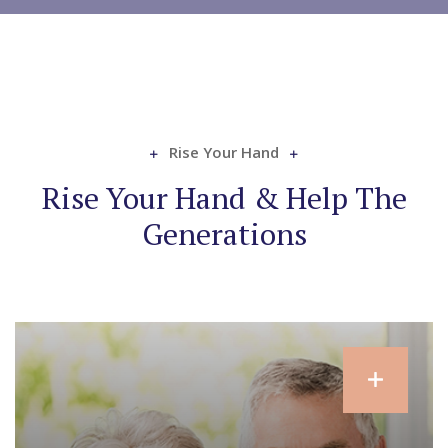
Rise Your Hand
Rise Your Hand & Help The
Generations