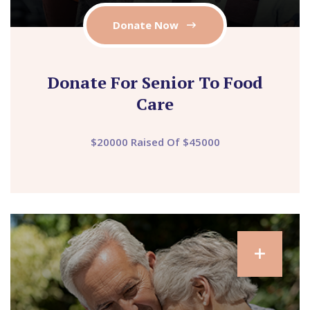
Donate Now
Donate For Senior To Food
Care
$20000 Raised Of $45000