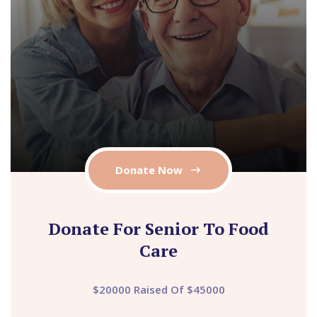
Donate Now
Donate For Senior To Food
Care
$20000 Raised Of $45000