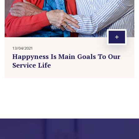
13/04/2021
Happyness Is Main Goals To Our
Service Life