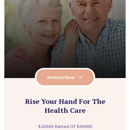
Donate Now
Rise Your Hand For The
Health Care
$20000 Raised Of $45000