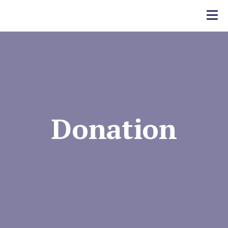
Donation