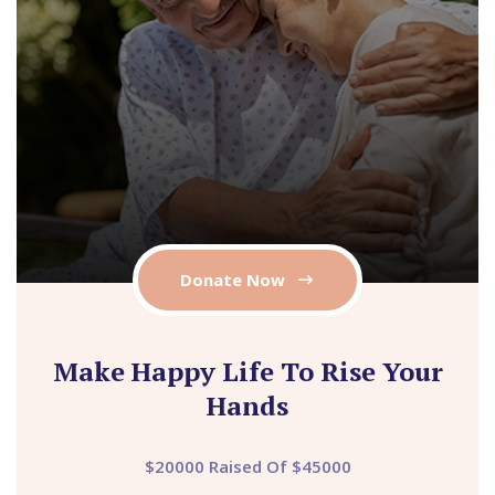
Donate Now
Make Happy Life To Rise Your
Hands
$20000 Raised Of $45000