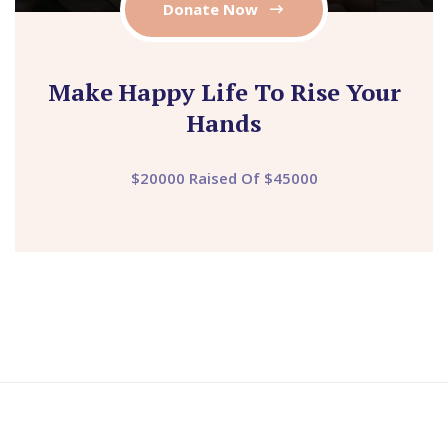
Donate Now
Make Happy Life To Rise Your
Hands
$20000 Raised Of $45000