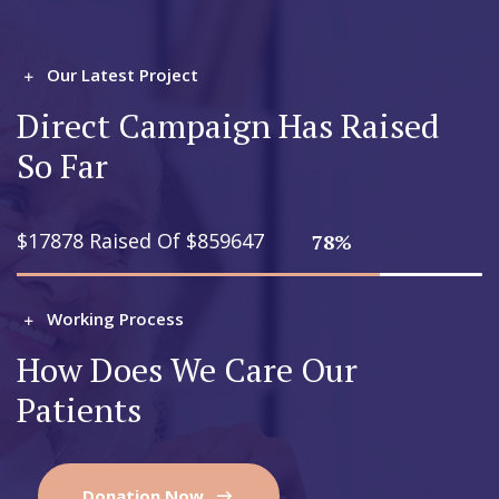
Our Latest Project
Direct Campaign Has Raised
So Far
$17878 Raised Of $859647
78%
Working Process
How Does We Care Our
Patients
Donation Now