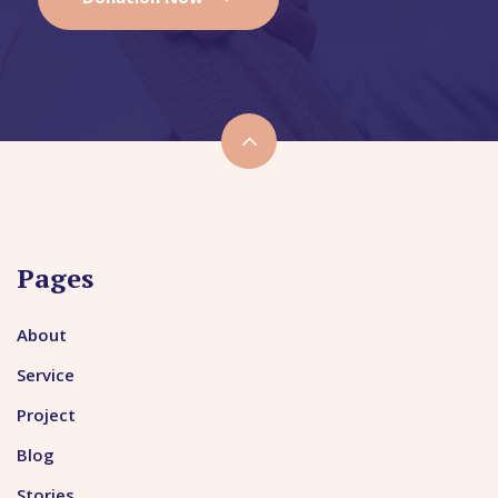
Pages
About
Service
Project
Blog
Stories