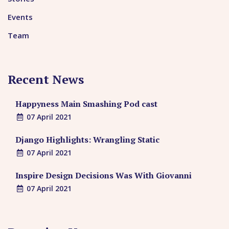
Events
Team
Recent News
Happyness Main Smashing Pod cast
07 April 2021
Django Highlights: Wrangling Static
07 April 2021
Inspire Design Decisions Was With Giovanni
07 April 2021