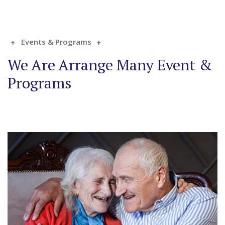
Events & Programs
We Are Arrange Many Event &
Programs